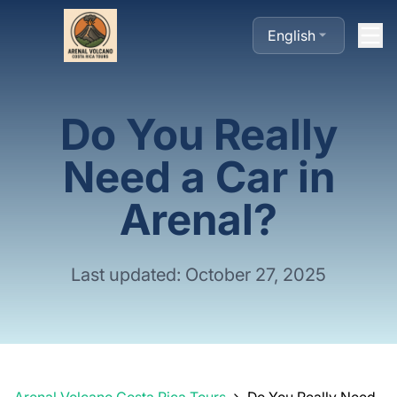
English
Do You Really
Need a Car in
Arenal?
Last updated: October 27, 2025