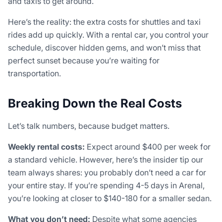
and taxis to get around.
Here’s the reality: the extra costs for shuttles and taxi
rides add up quickly. With a rental car, you control your
schedule, discover hidden gems, and won’t miss that
perfect sunset because you’re waiting for
transportation.
Breaking Down the Real Costs
Let’s talk numbers, because budget matters.
Weekly rental costs:
Expect around $400 per week for
a standard vehicle. However, here’s the insider tip our
team always shares: you probably don’t need a car for
your entire stay. If you’re spending 4-5 days in Arenal,
you’re looking at closer to $140-180 for a smaller sedan.
What you don’t need:
Despite what some agencies