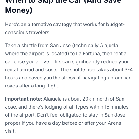
When to Skip the Car (And Save
Money)
Here’s an alternative strategy that works for budget-
conscious travelers:
Take a shuttle from San Jose (technically Alajuela,
where the airport is located) to La Fortuna, then rent a
car once you arrive. This can significantly reduce your
rental period and costs. The shuttle ride takes about 3-4
hours and saves you the stress of navigating unfamiliar
roads after a long flight.
Important note:
Alajuela is about 20km north of San
Jose, and there’s lodging of all types within 15 minutes
of the airport. Don’t feel obligated to stay in San Jose
proper if you have a day before or after your Arenal
visit.