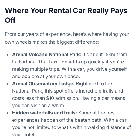
Where Your Rental Car Really Pays
Off
From our years of experience, here’s where having your
own wheels makes the biggest difference:
Arenal Volcano National Park:
It’s about 15km from
La Fortuna. That taxi ride adds up quickly if you’re
making multiple trips. With a car, you drive yourself
and explore at your own pace.
Arenal Observatory Lodge:
Right next to the
National Park, this spot offers incredible trails and
costs less than $10 admission. Having a car means
you can visit on a whim.
Hidden waterfalls and trails:
Some of the best
experiences happen off the beaten path. With a car,
you’re not limited to what’s within walking distance of
your hotel.