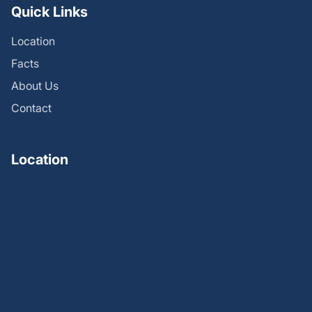
Quick Links
Location
Facts
About Us
Contact
Location