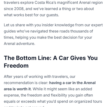
travelers explore Costa Rica’s magnificent Arenal region
since 2008, and we’ve learned a thing or two about
what works best for our guests.
Let us share with you insider knowledge from our expert
guides who’ve navigated these roads thousands of
times, helping you make the best decision for your
Arenal adventure.
The Bottom Line: A Car Gives You
Freedom
After years of working with travelers, our
recommendation is clear:
having a car in the Arenal
area is worth it
. While it might seem like an added
expense, the freedom and flexibility you gain often
equals or exceeds what you’d spend on organized tours