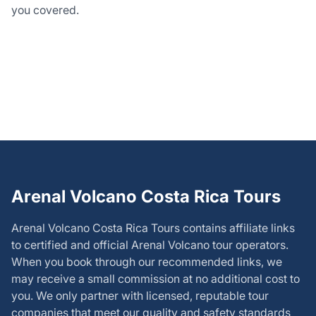
you covered.
Arenal Volcano Costa Rica Tours
Arenal Volcano Costa Rica Tours
contains affiliate links
to certified and official Arenal Volcano tour operators.
When you book through our recommended links, we
may receive a small commission at no additional cost to
you. We only partner with licensed, reputable tour
companies that meet our quality and safety standards