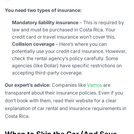
You need two types of insurance:
Mandatory liability insurance
– This is required by
law and must be purchased in Costa Rica. Your
credit card or travel insurance won’t cover this.
Collision coverage
– Here’s where you can
potentially use your credit card insurance. However,
check the rental agency’s policy carefully. Some
agencies (like Dollar) have specific restrictions on
accepting third-party coverage.
Our expert’s advice:
Companies like
Vamos
are
transparent about their insurance policies. Even if you
don’t book with them, read their website for a clear
explanation of car rental and insurance requirements in
Costa Rica.