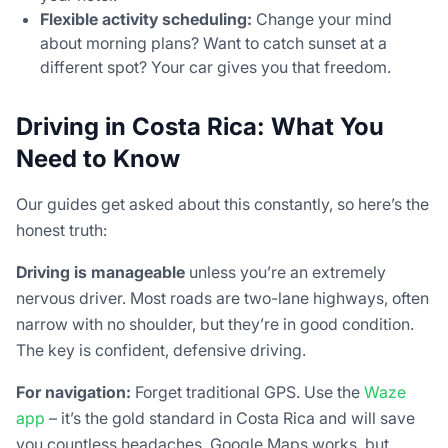
Flexible activity scheduling:
Change your mind
about morning plans? Want to catch sunset at a
different spot? Your car gives you that freedom.
Driving in Costa Rica: What You
Need to Know
Our guides get asked about this constantly, so here’s the
honest truth:
Driving is manageable
unless you’re an extremely
nervous driver. Most roads are two-lane highways, often
narrow with no shoulder, but they’re in good condition.
The key is confident, defensive driving.
For navigation:
Forget traditional GPS. Use the
Waze
app
– it’s the gold standard in Costa Rica and will save
you countless headaches. Google Maps works, but