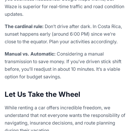
Waze is superior for real-time traffic and road condition
updates.
The cardinal rule:
Don’t drive after dark. In Costa Rica,
sunset happens early (around 6:00 PM) since we’re
close to the equator. Plan your activities accordingly.
Manual vs. Automatic:
Considering a manual
transmission to save money. If you’ve driven stick shift
before, you’ll readjust in about 10 minutes. It’s a viable
option for budget savings.
Let Us Take the Wheel
While renting a car offers incredible freedom, we
understand that not everyone wants the responsibility of
navigating, insurance decisions, and route planning
during their vacation.