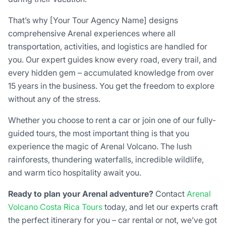
That’s why [Your Tour Agency Name] designs
comprehensive Arenal experiences where all
transportation, activities, and logistics are handled for
you. Our expert guides know every road, every trail, and
every hidden gem – accumulated knowledge from over
15 years in the business. You get the freedom to explore
without any of the stress.
Whether you choose to rent a car or join one of our fully-
guided tours, the most important thing is that you
experience the magic of Arenal Volcano. The lush
rainforests, thundering waterfalls, incredible wildlife,
and warm tico hospitality await you.
Ready to plan your Arenal adventure?
Contact
Arenal
Volcano Costa Rica Tours
today, and let our experts craft
the perfect itinerary for you – car rental or not, we’ve got