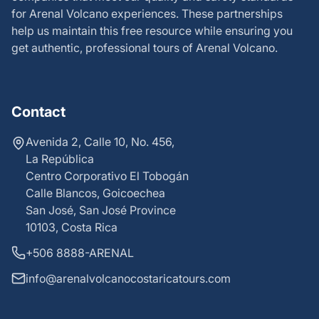
for Arenal Volcano experiences. These partnerships
help us maintain this free resource while ensuring you
get authentic, professional tours of Arenal Volcano.
Contact
Avenida 2, Calle 10, No. 456,
La República
Centro Corporativo El Tobogán
Calle Blancos, Goicoechea
San José, San José Province
10103, Costa Rica
+506 8888-ARENAL
info@arenalvolcanocostaricatours.com