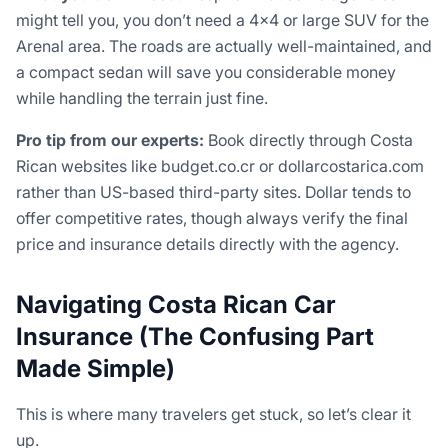
might tell you, you don’t need a 4×4 or large SUV for the
Arenal area. The roads are actually well-maintained, and
a compact sedan will save you considerable money
while handling the terrain just fine.
Pro tip from our experts:
Book directly through Costa
Rican websites like budget.co.cr or dollarcostarica.com
rather than US-based third-party sites. Dollar tends to
offer competitive rates, though always verify the final
price and insurance details directly with the agency.
Navigating Costa Rican Car
Insurance (The Confusing Part
Made Simple)
This is where many travelers get stuck, so let’s clear it
up.