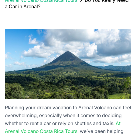
Arenal Volcano Costa Rica Tours
Do You Really Need
a Car in Arenal?
Planning your dream vacation to Arenal Volcano can feel
overwhelming, especially when it comes to deciding
whether to rent a car or rely on shuttles and taxis.
At
Arenal Volcano Costa Rica Tours
, we’ve been helping