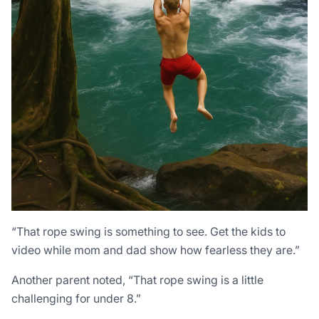
“That rope swing is something to see. Get the kids to
video while mom and dad show how fearless they are.”
Another parent noted, “That rope swing is a little
challenging for under 8.”