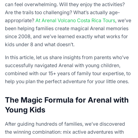
can feel overwhelming. Will they enjoy the activities?
Are the trails too challenging? What’s actually age-
appropriate?
At Arenal Volcano Costa Rica Tours
, we’ve
been helping families create magical Arenal memories
since 2008, and we’ve learned exactly what works for
kids under 8 and what doesn’t.
In this article, let us share insights from parents who’ve
successfully navigated Arenal with young children,
combined with our 15+ years of family tour expertise, to
help you plan the perfect adventure for your little ones.
The Magic Formula for Arenal with
Young Kids
After guiding hundreds of families, we’ve discovered
the winning combination: mix active adventures with