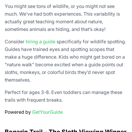
You might see tons of wildlife, or you might not see
much. We’ve had both experiences. This variability is
actually great teaching moment about nature,
sometimes animals are hiding, and that’s okay!
Consider
hiring a guide
specifically for wildlife spotting.
Guides have trained eyes and spotting scopes that
make a huge difference. Kids who might get bored on a
“nature walk” become excited when a guide points out
sloths, monkeys, or colorful birds they’d never spot
themselves.
Perfect for ages 3-8. Even toddlers can manage these
trails with frequent breaks.
Powered by
GetYourGuide
Bogarin Trail – The Sloth Viewing Winner