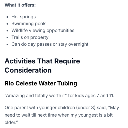
What it offers:
Hot springs
Swimming pools
Wildlife viewing opportunities
Trails on property
Can do day passes or stay overnight
Activities That Require
Consideration
Rio Celeste Water Tubing
“Amazing and totally worth it” for kids ages 7 and 11.
One parent with younger children (under 8) said, “May
need to wait till next time when my youngest is a bit
older.”