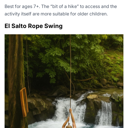
Best for ages 7+. The “bit of a hike” to access and the
activity itself are more suitable for older children.
El Salto Rope Swing