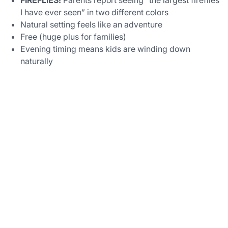
I have ever seen” in two different colors
Natural setting feels like an adventure
Free (huge plus for families)
Evening timing means kids are winding down
naturally