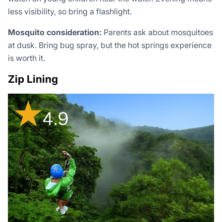
less visibility, so bring a flashlight.
Mosquito consideration:
Parents ask about mosquitoes
at dusk. Bring bug spray, but the hot springs experience
is worth it.
Zip Lining