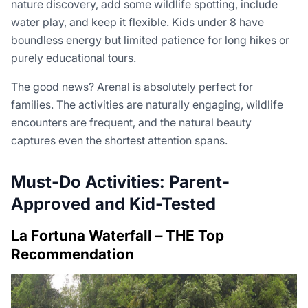
nature discovery, add some wildlife spotting, include
water play, and keep it flexible. Kids under 8 have
boundless energy but limited patience for long hikes or
purely educational tours.
The good news? Arenal is absolutely perfect for
families. The activities are naturally engaging, wildlife
encounters are frequent, and the natural beauty
captures even the shortest attention spans.
Must-Do Activities: Parent-
Approved and Kid-Tested
La Fortuna Waterfall – THE Top
Recommendation