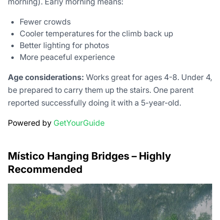
morning). Early morning means:
Fewer crowds
Cooler temperatures for the climb back up
Better lighting for photos
More peaceful experience
Age considerations:
Works great for ages 4-8. Under 4,
be prepared to carry them up the stairs. One parent
reported successfully doing it with a 5-year-old.
Powered by
GetYourGuide
Místico Hanging Bridges – Highly
Recommended