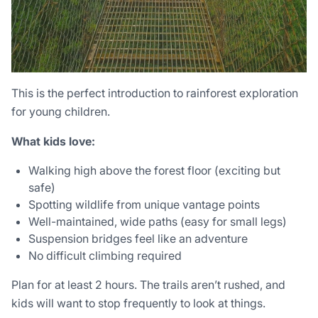
This is the perfect introduction to rainforest exploration
for young children.
What kids love:
Walking high above the forest floor (exciting but
safe)
Spotting wildlife from unique vantage points
Well-maintained, wide paths (easy for small legs)
Suspension bridges feel like an adventure
No difficult climbing required
Plan for at least 2 hours. The trails aren’t rushed, and
kids will want to stop frequently to look at things.