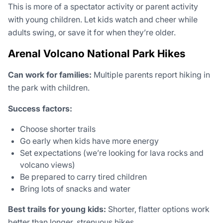
This is more of a spectator activity or parent activity
with young children. Let kids watch and cheer while
adults swing, or save it for when they’re older.
Arenal Volcano National Park Hikes
Can work for families:
Multiple parents report hiking in
the park with children.
Success factors:
Choose shorter trails
Go early when kids have more energy
Set expectations (we’re looking for lava rocks and
volcano views)
Be prepared to carry tired children
Bring lots of snacks and water
Best trails for young kids:
Shorter, flatter options work
better than longer, strenuous hikes.