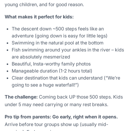
young children, and for good reason.
What makes it perfect for kids:
The descent down ~500 steps feels like an
adventure (going down is easy for little legs)
Swimming in the natural pool at the bottom
Fish swimming around your ankles in the river – kids
are absolutely mesmerized
Beautiful, Insta-worthy family photos
Manageable duration (1-2 hours total)
Clear destination that kids can understand (“We’re
going to see a huge waterfall!”)
The challenge:
Coming back UP those 500 steps. Kids
under 5 may need carrying or many rest breaks.
Pro tip from parents:
Go early, right when it opens.
Arrive before tour groups show up (usually mid-