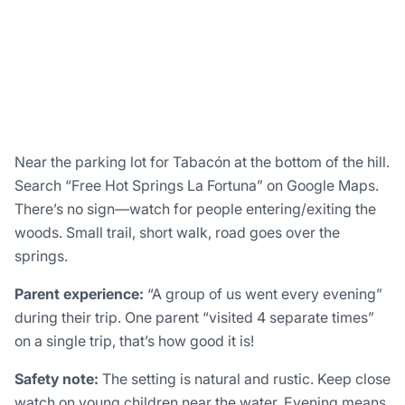
Near the parking lot for Tabacón at the bottom of the hill.
Search “Free Hot Springs La Fortuna” on Google Maps.
There’s no sign—watch for people entering/exiting the
woods. Small trail, short walk, road goes over the
springs.
Parent experience:
“A group of us went every evening”
during their trip. One parent “visited 4 separate times”
on a single trip, that’s how good it is!
Safety note:
The setting is natural and rustic. Keep close
watch on young children near the water. Evening means