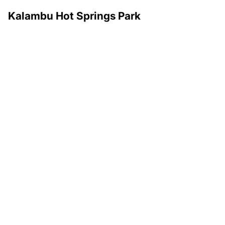
Kalambu Hot Springs Park