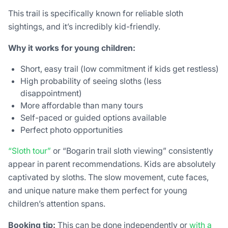
This trail is specifically known for reliable sloth
sightings, and it’s incredibly kid-friendly.
Why it works for young children:
Short, easy trail (low commitment if kids get restless)
High probability of seeing sloths (less
disappointment)
More affordable than many tours
Self-paced or guided options available
Perfect photo opportunities
“Sloth tour”
or “Bogarin trail sloth viewing” consistently
appear in parent recommendations. Kids are absolutely
captivated by sloths. The slow movement, cute faces,
and unique nature make them perfect for young
children’s attention spans.
Booking tip:
This can be done independently or
with a