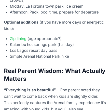
crowds)
Midday: La Fortuna town park, ice cream
Afternoon: Pack, pool time, prepare for departure
Optional additions
(if you have more days or energetic
kids):
Zip lining
(age appropriate?)
Kalambu hot springs park (full day)
Los Lagos resort day pass
Simple Arenal National Park hike
Real Parent Wisdom: What Actually
Matters
“Everything is so beautiful”
– One parent noted they
can’t wait to come back when kids are slightly older.
This perfectly captures the Arenal family experience: it’s
amazing with young kids, but you’ll also see