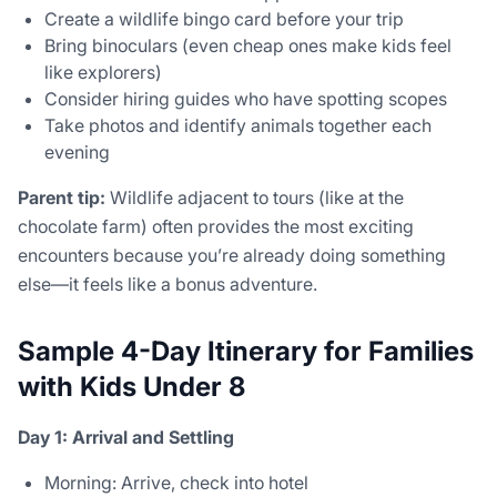
Create a wildlife bingo card before your trip
Bring binoculars (even cheap ones make kids feel
like explorers)
Consider hiring guides who have spotting scopes
Take photos and identify animals together each
evening
Parent tip:
Wildlife adjacent to tours (like at the
chocolate farm) often provides the most exciting
encounters because you’re already doing something
else—it feels like a bonus adventure.
Sample 4-Day Itinerary for Families
with Kids Under 8
Day 1: Arrival and Settling
Morning: Arrive, check into hotel