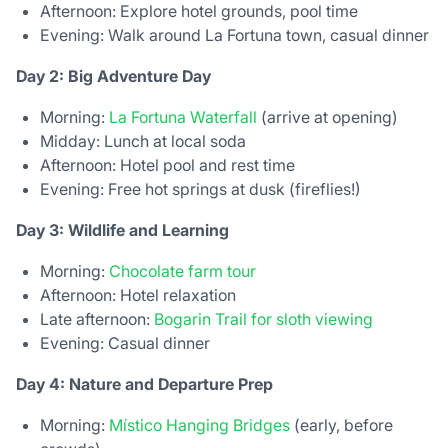
Afternoon: Explore hotel grounds, pool time
Evening: Walk around La Fortuna town, casual dinner
Day 2: Big Adventure Day
Morning:
La Fortuna Waterfall
(arrive at opening)
Midday: Lunch at local soda
Afternoon: Hotel pool and rest time
Evening: Free hot springs at dusk (fireflies!)
Day 3: Wildlife and Learning
Morning:
Chocolate farm tour
Afternoon: Hotel relaxation
Late afternoon:
Bogarin Trail for sloth viewing
Evening: Casual dinner
Day 4: Nature and Departure Prep
Morning:
Místico Hanging Bridges
(early, before