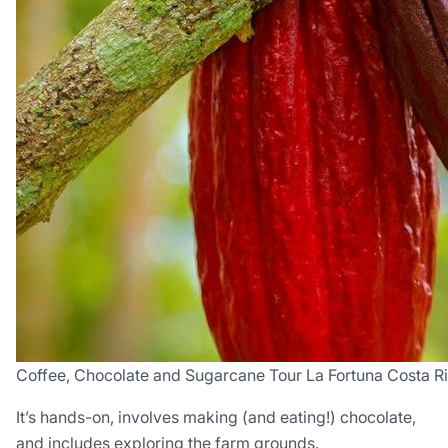
Coffee, Chocolate and Sugarcane Tour La Fortuna Costa R
It’s hands-on, involves making (and eating!) chocolate,
and includes exploring the farm grounds.