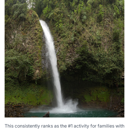
This consistently ranks as the #1 activity for families with