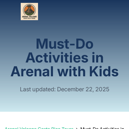
Must-Do
Activities in
Arenal with Kids
Last updated: December 22, 2025