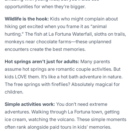
opportunities for when they’re bigger.
Wildlife is the hook:
Kids who might complain about
hiking get excited when you frame it as “animal
hunting.” The fish at La Fortuna Waterfall, sloths on trails,
monkeys near chocolate farms—these unplanned
encounters create the best memories.
Hot springs aren’t just for adults:
Many parents
assume hot springs are romantic couple activities. But
kids LOVE them. It’s like a hot bath adventure in nature.
The free springs with fireflies? Absolutely magical for
children.
Simple activities work:
You don’t need extreme
adventures. Walking through La Fortuna town, getting
ice cream, watching the volcano. These simple moments
often rank alongside paid tours in kids’ memories.