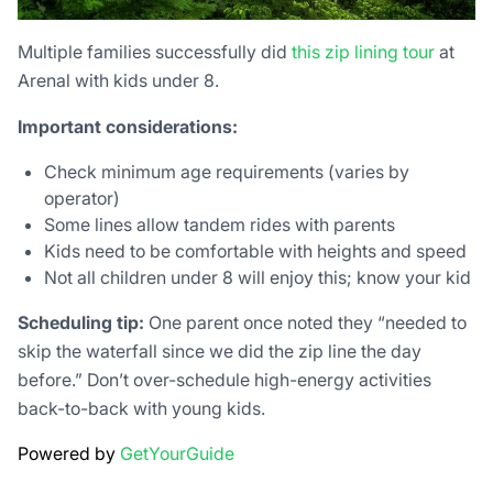
Multiple families successfully did
this zip lining tour
at
Arenal with kids under 8.
Important considerations:
Check minimum age requirements (varies by
operator)
Some lines allow tandem rides with parents
Kids need to be comfortable with heights and speed
Not all children under 8 will enjoy this; know your kid
Scheduling tip:
One parent once noted they “needed to
skip the waterfall since we did the zip line the day
before.” Don’t over-schedule high-energy activities
back-to-back with young kids.
Powered by
GetYourGuide