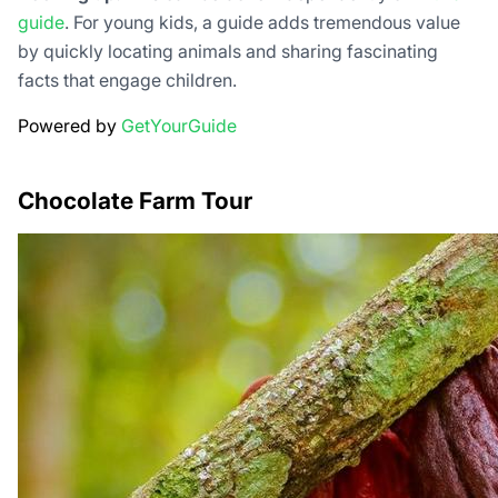
guide
. For young kids, a guide adds tremendous value
by quickly locating animals and sharing fascinating
facts that engage children.
Powered by
GetYourGuide
Chocolate Farm Tour