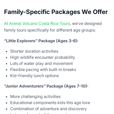
Family-Specific Packages We Offer
At Arenal Volcano Costa Rica Tours
, we’ve designed
family tours specifically for different age groups:
“Little Explorers” Package (Ages 3-6):
Shorter duration activities
High wildlife encounter probability
Lots of water play and movement
Flexible pacing with built-in breaks
Kid-friendly lunch options
“Junior Adventurers” Package (Ages 7-10):
More challenging activities
Educational components kids this age love
Combination of adventure and discovery