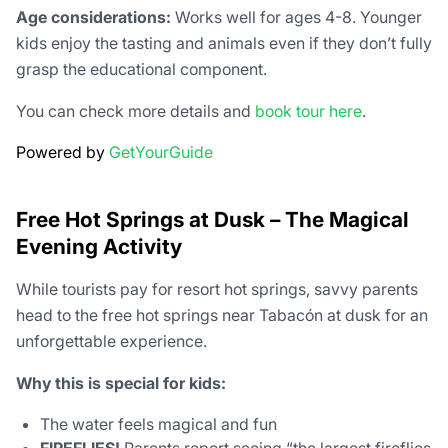
Age considerations:
Works well for ages 4-8. Younger
kids enjoy the tasting and animals even if they don’t fully
grasp the educational component.
You can check more details and
book tour here
.
Powered by
GetYourGuide
Free Hot Springs at Dusk – The Magical
Evening Activity
While tourists pay for resort hot springs, savvy parents
head to the free hot springs near Tabacón at dusk for an
unforgettable experience.
Why this is special for kids:
The water feels magical and fun
FIREFLIES!
Parents report seeing “the largest fireflies