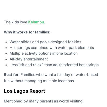
The kids love
Kalambu
.
Why it works for families:
Water slides and pools designed for kids
Hot springs combined with water park elements
Multiple activity options in one location
All-day entertainment
Less “sit and relax” than adult-oriented hot springs
Best for:
Families who want a full day of water-based
fun without managing multiple locations.
Los Lagos Resort
Mentioned by many parents as worth visiting.