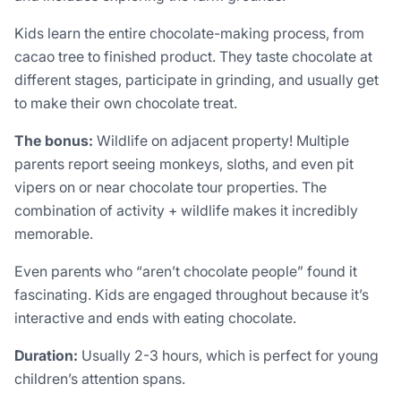
Kids learn the entire chocolate-making process, from
cacao tree to finished product. They taste chocolate at
different stages, participate in grinding, and usually get
to make their own chocolate treat.
The bonus:
Wildlife on adjacent property! Multiple
parents report seeing monkeys, sloths, and even pit
vipers on or near chocolate tour properties. The
combination of activity + wildlife makes it incredibly
memorable.
Even parents who “aren’t chocolate people” found it
fascinating. Kids are engaged throughout because it’s
interactive and ends with eating chocolate.
Duration:
Usually 2-3 hours, which is perfect for young
children’s attention spans.