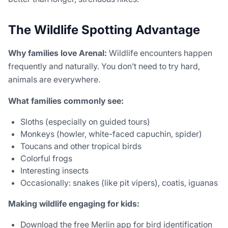
The Wildlife Spotting Advantage
Why families love Arenal:
Wildlife encounters happen
frequently and naturally. You don’t need to try hard,
animals are everywhere.
What families commonly see:
Sloths (especially on guided tours)
Monkeys (howler, white-faced capuchin, spider)
Toucans and other tropical birds
Colorful frogs
Interesting insects
Occasionally: snakes (like pit vipers), coatis, iguanas
Making wildlife engaging for kids:
Download the free Merlin app for bird identification