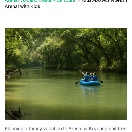
Arenal Volcano Costa Rica Tours
Must-Do Activities in
Arenal with Kids
Planning a family vacation to Arenal with young children